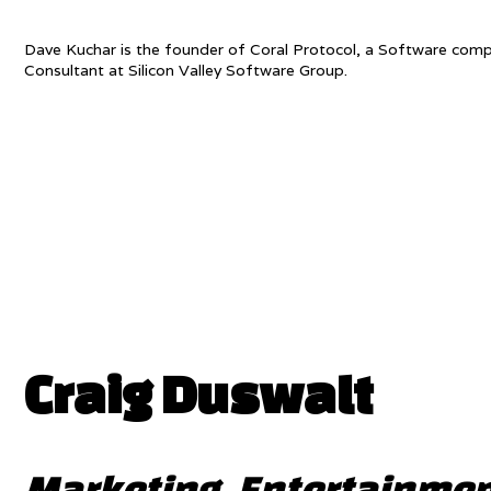
Dave Kuchar is the founder of Coral Protocol, a Software com
Consultant at Silicon Valley Software Group.
Craig Duswalt
Marketing, Entertainmen