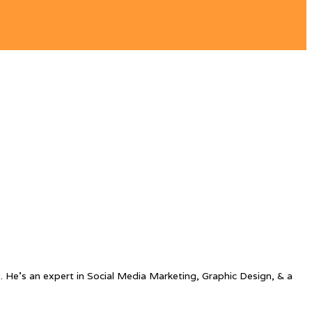
. He’s an expert in Social Media Marketing, Graphic Design, & a