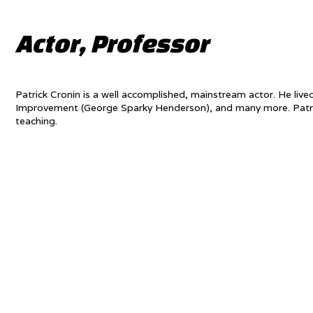
Actor, Professor
Patrick Cronin is a well accomplished, mainstream actor. He liv
Improvement (George Sparky Henderson), and many more. Patrick
teaching.