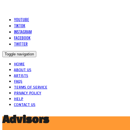
YOUTUBE
TIKTOK
INSTAGRAM
FACEBOOK
TWITTER
Toggle navigation
HOME
ABOUT US
ARTISTS
FAQS
TERMS OF SERVICE
PRIVACY POLICY
HELP
CONTACT US
Advisors