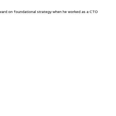
nward on foundational strategy when he worked as a CTO