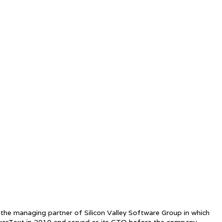
 the managing partner of Silicon Valley Software Group in which