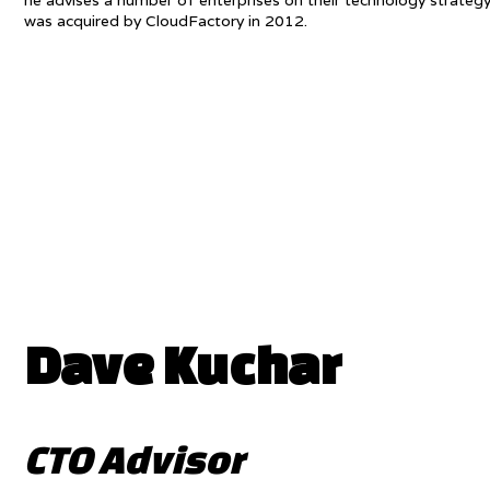
he advises a number of enterprises on their technology strat
was acquired by CloudFactory in 2012.
Dave Kuchar
CTO Advisor