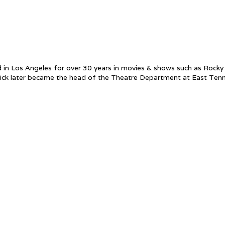
ed in Los Angeles for over 30 years in movies & shows such as Rock
 later became the head of the Theatre Department at East Tennesse