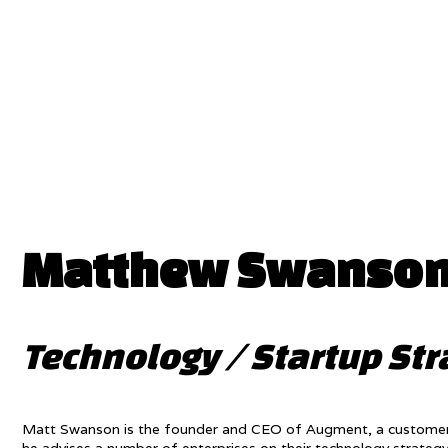
Matthew Swanso
Technology / Startup Str
Matt Swanson is the founder and CEO of Augment, a customer exp