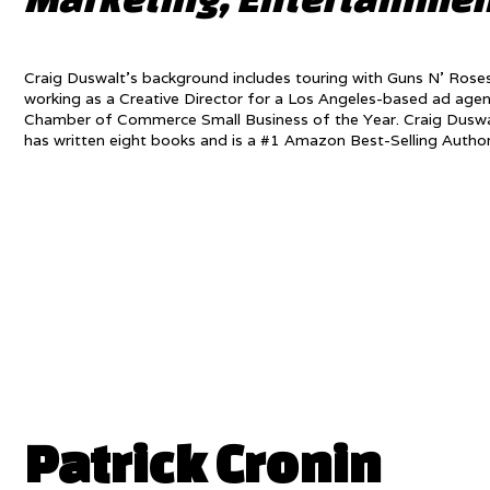
Craig Duswalt’s background includes touring with Guns N’ Roses,
working as a Creative Director for a Los Angeles-based ad age
Chamber of Commerce Small Business of the Year. Craig Duswal
has written eight books and is a #1 Amazon Best-Selling Autho
Patrick Cronin