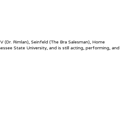
y V (Dr. Rimlan), Seinfeld (The Bra Salesman), Home
e State University, and is still acting, performing, and