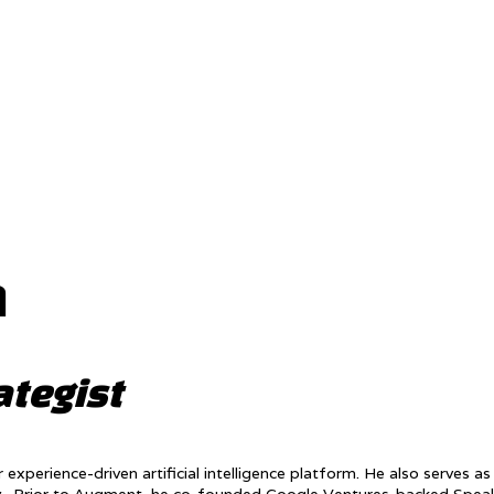
n
ategist
erience-driven artificial intelligence platform. He also serves as