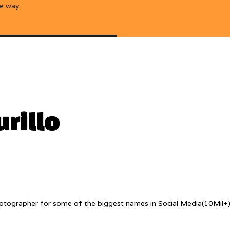
he way
rillo
y photographer for some of the biggest names in Social Media(10Mil+)