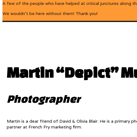
A few of the people who have helped at critical junctures along t
We wouldn’t be here without them! Thank you!
Martin “Depict” Mu
Photographer
Martin is a dear friend of David & Olivia Blair. He is a primar
partner at French Fry marketing firm.