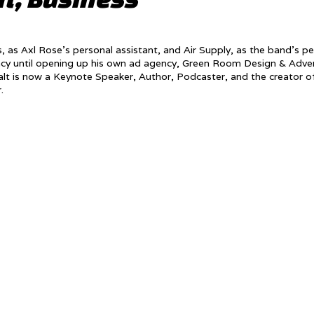
 as Axl Rose’s personal assistant, and Air Supply, as the band’s pe
ncy until opening up his own ad agency, Green Room Design & Adver
t is now a Keynote Speaker, Author, Podcaster, and the creator o
r.