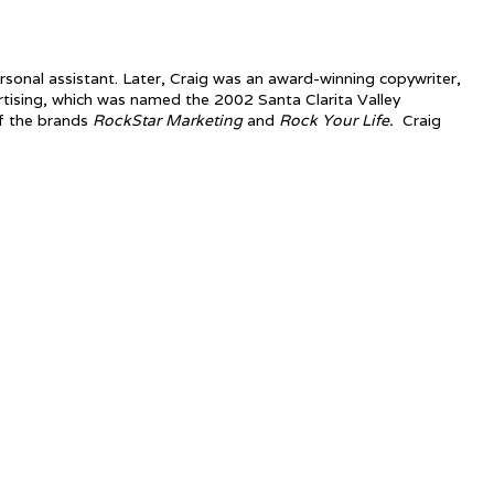
rsonal assistant. Later, Craig was an award-winning copywriter,
tising, which was named the 2002 Santa Clarita Valley
f the brands
RockStar Marketing
and
Rock Your Life.
Craig