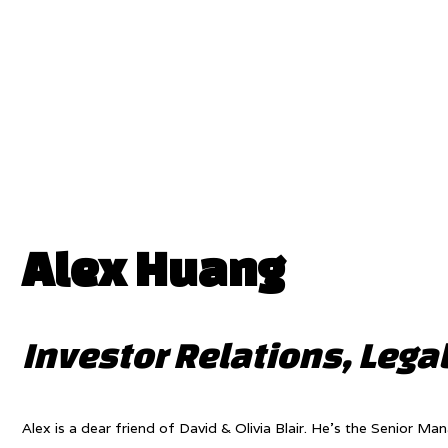
Alex Huang
Investor Relations, Legal
Alex is a dear friend of David & Olivia Blair. He’s the Senior Ma