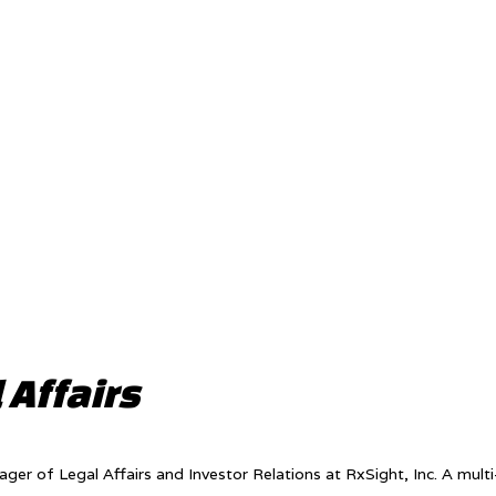
 Affairs
nager of Legal Affairs and Investor Relations at RxSight, Inc. A mult