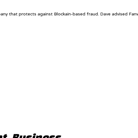
pany that protects against Blockain-based fraud. Dave advised Fa
t, Business