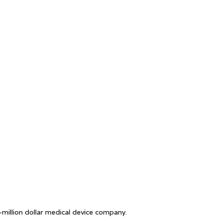
i-million dollar medical device company.